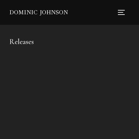
DOMINIC JOHNSON
Releases
Springtide Moonride
Tora Luna
37 Followers
The Morning Shift