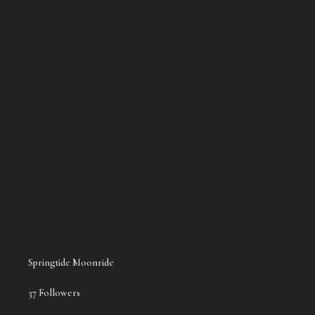
the song you first showed to me
The Morning Shift
Sitting Ducks EP
The Morning Shift
Springtide Moonride
37 Followers