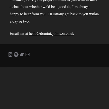
a chat about whether we’d be a good fit, I’m always
happy to hear from you. I’ll usually get back to you within
a day or two.
Email me at
hello@dominicjohnson.co.uk