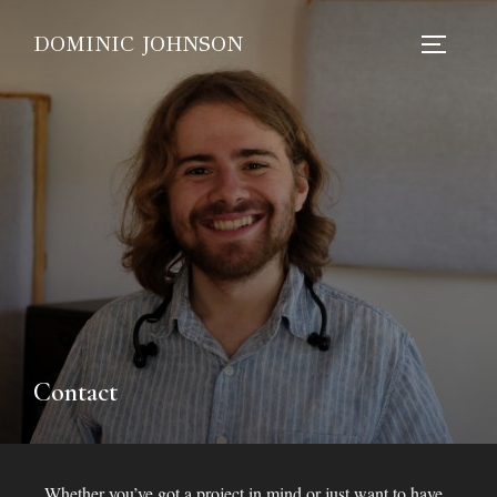
DOMINIC JOHNSON
Contact
Whether you’ve got a project in mind or just want to have